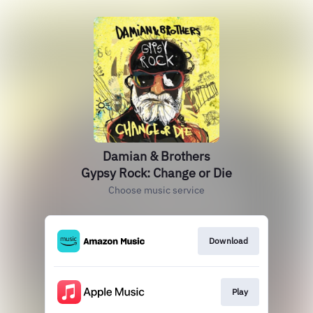
Damian & Brothers
Gypsy Rock: Change or Die
Choose music service
Download
Play