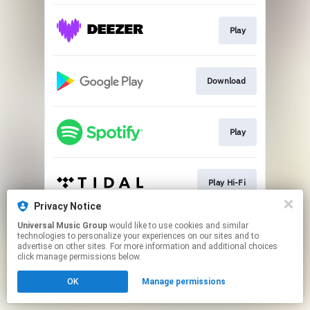
Play
Download
Play
Play Hi-Fi
Privacy Notice
This page may contain affiliate links.
Universal Music Group
would like to use cookies and similar
technologies to personalize your experiences on our sites and to
By using this service, you agree to the use of cookies.
advertise on other sites. For more information and additional choices
Click here
to manage your permissions.
click manage permissions below.
OK
Manage permissions